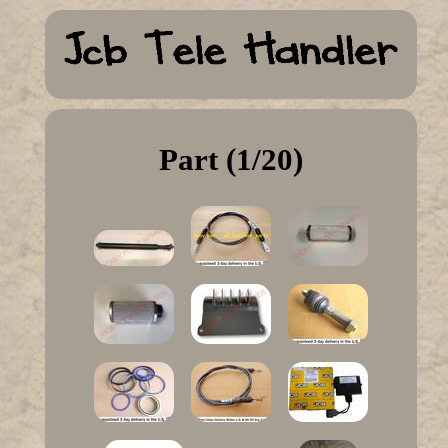
Part (1/20)