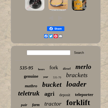
Share
Facebook
Twitter
Pinterest
Email
merlo
fork
535-95
diesel
hours
brackets
genuine
year
531-70
loader
bucket
matbro
teletruk
agri
teleporter
deposit
forklift
tractor
farm
pair