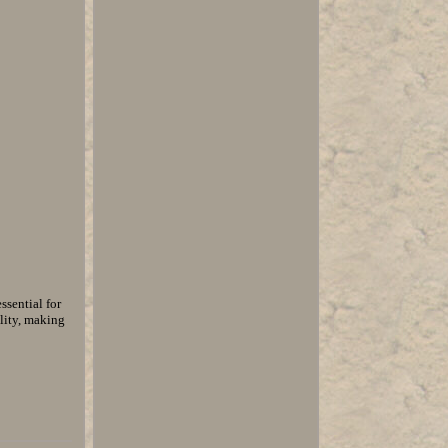
ssential for
lity, making