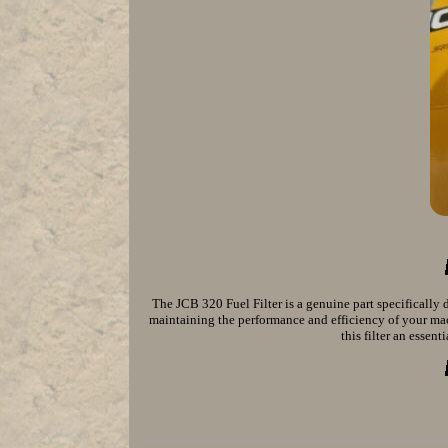
The JCB 320 Fuel Filter is a genuine part specifically 
maintaining the performance and efficiency of your mac
this filter an essen