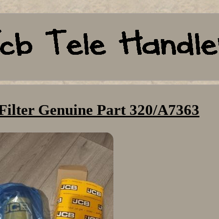
Filter Genuine Part 320/A7363