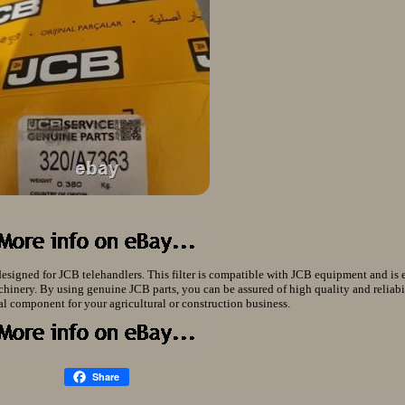
designed for JCB telehandlers. This filter is compatible with JCB equipment and is e
hinery. By using genuine JCB parts, you can be assured of high quality and reliabi
tial component for your agricultural or construction business.
Share