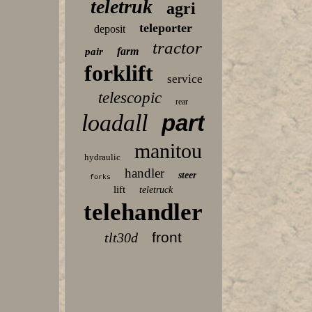
teletruk
agri
teleporter
deposit
tractor
farm
pair
forklift
service
telescopic
rear
loadall
part
manitou
hydraulic
handler
steer
forks
lift
teletruck
telehandler
front
tlt30d