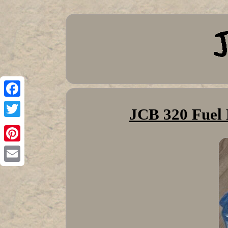
Facebook
JCB 320 Fuel 
Twitter
Pinterest
Email