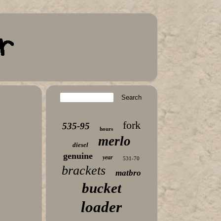
fork
535-95
hours
merlo
diesel
genuine
year
531-70
brackets
matbro
bucket
loader