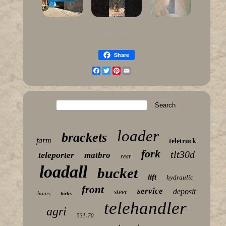
Share
Facebook
Twitter
Pinterest
Email
loader
brackets
farm
teletruck
fork
tlt30d
teleporter
matbro
rear
loadall
bucket
lift
hydraulic
front
service
deposit
steer
hours
forks
telehandler
agri
531-70