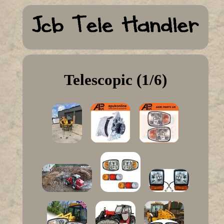
Telescopic (1/6)