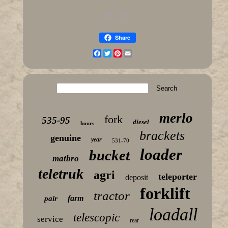
Share
Facebook
Twitter
Pinterest
Email
merlo
fork
535-95
diesel
hours
brackets
genuine
year
531-70
loader
bucket
matbro
teletruk
agri
teleporter
deposit
forklift
tractor
farm
pair
loadall
telescopic
service
rear