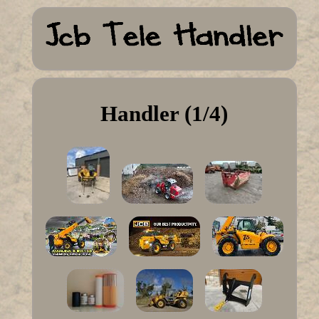
Handler (1/4)