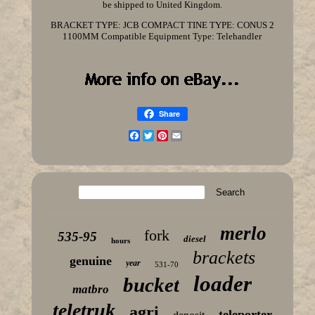
be shipped to United Kingdom.
BRACKET TYPE: JCB COMPACT
TINE TYPE: CONUS 2
1100MM
Compatible Equipment Type: Telehandler
Share
Facebook
Twitter
Pinterest
Email
merlo
fork
535-95
diesel
hours
brackets
genuine
year
531-70
loader
bucket
matbro
teletruk
agri
teleporter