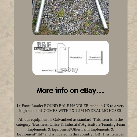
1x Front Loader ROUND BALE HANDLER made in UK to a very
high standard. COMES WITH 2X 1.5M HYDRAULIC HOSES.
All our equipment is Galvanized as standard. This item is in the
category "Business, Office & Industrial\Agriculture/Farming\Farm
Implements & Equipment\Other Farm Implements &
Equipment".ltd" and is located in this country: GB. This item can