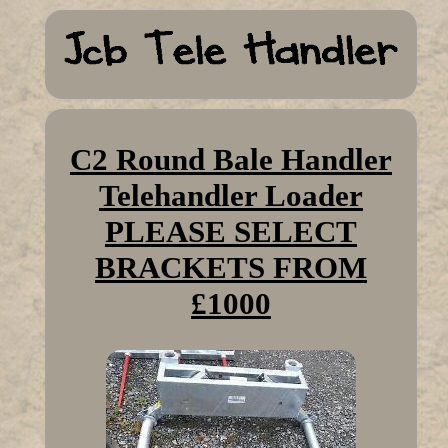
C2 Round Bale Handler
Telehandler Loader
PLEASE SELECT
BRACKETS FROM
£1000