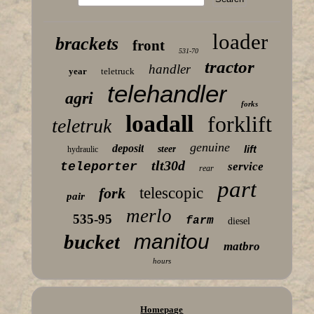
loader
brackets
front
531-70
tractor
handler
year
teletruck
telehandler
agri
forks
loadall
forklift
teletruk
genuine
deposit
lift
steer
hydraulic
tlt30d
teleporter
service
rear
part
fork
telescopic
pair
merlo
535-95
farm
diesel
manitou
bucket
matbro
hours
Homepage