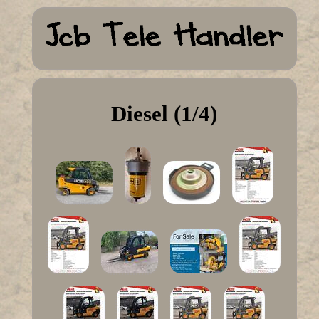
Diesel (1/4)