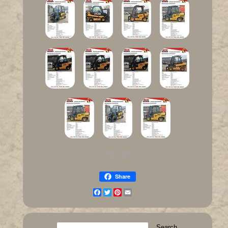
Share
Facebook
Twitter
Pinterest
Email