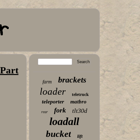
 Part
brackets
farm
loader
teletruck
teleporter
matbro
fork
tlt30d
rear
loadall
bucket
lift