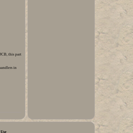
CB, this part
handlers in
 Use