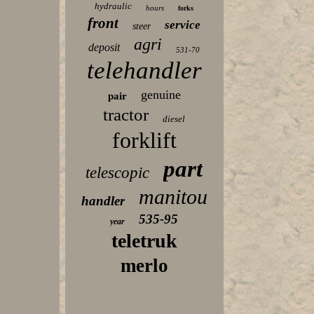
hydraulic
hours
forks
front
service
steer
agri
deposit
531-70
telehandler
genuine
pair
tractor
diesel
forklift
part
telescopic
manitou
handler
535-95
year
teletruk
merlo