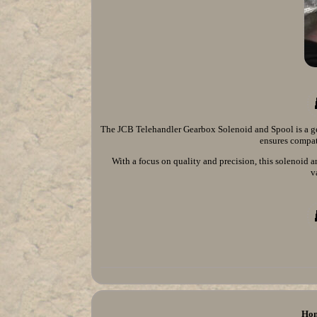
The JCB Telehandler Gearbox Solenoid and Spool is a ge
ensures compati
With a focus on quality and precision, this solenoid 
v
Ho