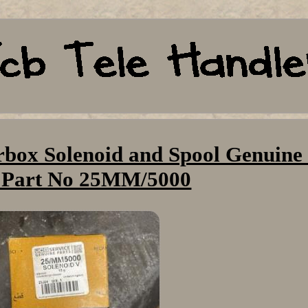
box Solenoid and Spool Genuine
 Part No 25MM/5000