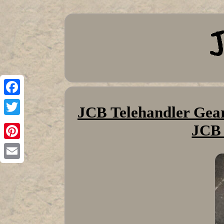
Facebook
JCB Telehandler Gear
Twitter
JCB
Pinterest
Email