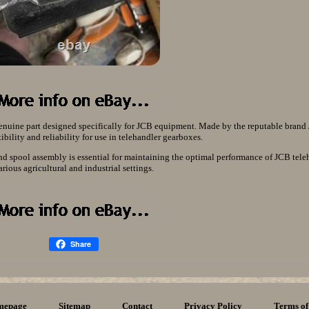
nuine part designed specifically for JCB equipment. Made by the reputable brand J
bility and reliability for use in telehandler gearboxes.
and spool assembly is essential for maintaining the optimal performance of JCB tele
arious agricultural and industrial settings.
Share
mepage
Sitemap
Contact
Privacy Policy
Terms of