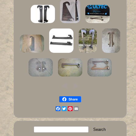
Share
Facebook
Twitter
Pinterest
Email