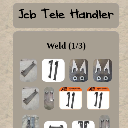
Weld (1/3)