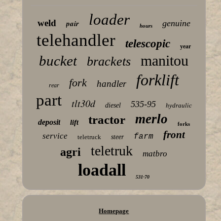
loader
weld
pair
genuine
hours
telehandler
telescopic
year
manitou
bucket
brackets
forklift
fork
handler
rear
part
tlt30d
535-95
diesel
hydraulic
merlo
tractor
deposit
lift
forks
front
service
farm
teletruck
steer
teletruk
agri
matbro
loadall
531-70
Homepage