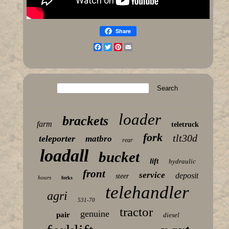
Share
Facebook
Twitter
Pinterest
Email
loader
brackets
farm
teletruck
fork
tlt30d
teleporter
matbro
rear
loadall
bucket
lift
hydraulic
front
service
deposit
steer
hours
forks
telehandler
agri
531-70
tractor
genuine
pair
diesel