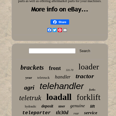
parts as well as offering aftermarket parts for your machines.
Share
Facebook
Twitter
Pinterest
Email
loader
brackets
front
531-70
tractor
handler
year
teletruck
telehandler
agri
forks
loadall
forklift
teletruk
genuine
deposit
lift
steer
hydraulic
tlt30d
teleporter
service
rear