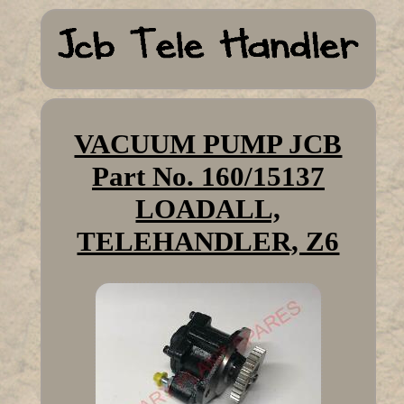
VACUUM PUMP JCB
Part No. 160/15137
LOADALL,
TELEHANDLER, Z6