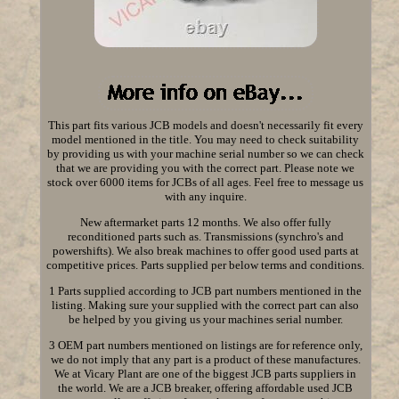
This part fits various JCB models and doesn't necessarily fit every
model mentioned in the title. You may need to check suitability
by providing us with your machine serial number so we can check
that we are providing you with the correct part. Please note we
stock over 6000 items for JCBs of all ages. Feel free to message us
with any inquire.
New aftermarket parts 12 months. We also offer fully
reconditioned parts such as. Transmissions (synchro's and
powershifts). We also break machines to offer good used parts at
competitive prices. Parts supplied per below terms and conditions.
1 Parts supplied according to JCB part numbers mentioned in the
listing. Making sure your supplied with the correct part can also
be helped by you giving us your machines serial number.
3 OEM part numbers mentioned on listings are for reference only,
we do not imply that any part is a product of these manufactures.
We at Vicary Plant are one of the biggest JCB parts suppliers in
the world. We are a JCB breaker, offering affordable used JCB