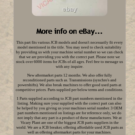
This part fits various JCB models and doesn't necessarily fit every
model mentioned in the title. You may need to check suitability
by providing us with your machine serial number so we can check
that we are providing you with the correct part. Please note we
stock over 6000 items for JCBs of all ages. Feel free to message us
with any inquire.
New aftermarket parts 12 months. We also offer fully
reconditioned parts such as. Transmissions (synchro's and
powershifts). We also break machines to offer good used parts at
competitive prices. Parts supplied per below terms and conditions.
1 Parts supplied according to JCB part numbers mentioned in the
listing. Making sure your supplied with the correct part can also
be helped by you giving us your machines serial number. 3 OEM
part numbers mentioned on listings are for reference only, we do
not imply that any part is a product of these manufactures. We at
Vicary Plant are one of the biggest JCB parts suppliers in the
world. We are a JCB breaker, offering affordable used JCB parts as
well as offering aftermarket parts for your machines.