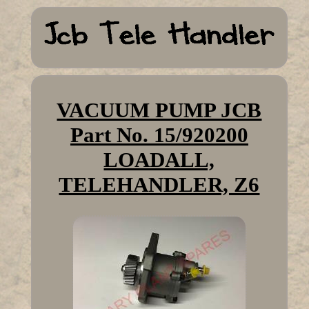
VACUUM PUMP JCB
Part No. 15/920200
LOADALL,
TELEHANDLER, Z6