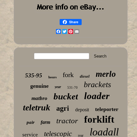
Share
Facebook
Twitter
Pinterest
Email
merlo
fork
535-95
diesel
hours
brackets
genuine
year
531-70
loader
bucket
matbro
teletruk
agri
teleporter
deposit
forklift
tractor
farm
pair
loadall
telescopic
service
rear