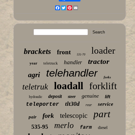
Facebook
Twitter
Pinterest
Email
loader
brackets
front
531-70
tractor
handler
year
teletruck
telehandler
agri
forks
loadall
forklift
teletruk
genuine
deposit
lift
steer
hydraulic
tlt30d
teleporter
service
rear
part
fork
telescopic
pair
merlo
535-95
farm
diesel