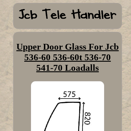
Upper Door Glass For Jcb
536-60 536-60t 536-70
541-70 Loadalls