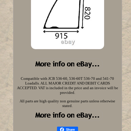
Compatible with JCB 536-60, 536-60T 536-70 and 541-70
Loadalls. ALL MAJOR CREDIT AND DEBIT CARDS
ACCEPTED. VAT is included in the price and an invoice will be
provided.
All parts are high quality non genuine parts unless otherwise
stated.
Share