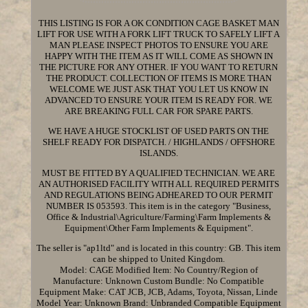
THIS LISTING IS FOR A OK CONDITION CAGE BASKET MAN
LIFT FOR USE WITH A FORK LIFT TRUCK TO SAFELY LIFT A
MAN PLEASE INSPECT PHOTOS TO ENSURE YOU ARE
HAPPY WITH THE ITEM AS IT WILL COME AS SHOWN IN
THE PICTURE FOR ANY OTHER. IF YOU WANT TO RETURN
THE PRODUCT. COLLECTION OF ITEMS IS MORE THAN
WELCOME WE JUST ASK THAT YOU LET US KNOW IN
ADVANCED TO ENSURE YOUR ITEM IS READY FOR. WE
ARE BREAKING FULL CAR FOR SPARE PARTS.
WE HAVE A HUGE STOCKLIST OF USED PARTS ON THE
SHELF READY FOR DISPATCH. / HIGHLANDS / OFFSHORE
ISLANDS.
MUST BE FITTED BY A QUALIFIED TECHNICIAN. WE ARE
AN AUTHORISED FACILITY WITH ALL REQUIRED PERMITS
AND REGULATIONS BEING ADHEARED TO OUR PERMIT
NUMBER IS 053593. This item is in the category "Business,
Office & Industrial\Agriculture/Farming\Farm Implements &
Equipment\Other Farm Implements & Equipment".
The seller is "ap1ltd" and is located in this country: GB. This item
can be shipped to United Kingdom.
Model: CAGE
Modified Item: No
Country/Region of
Manufacture: Unknown
Custom Bundle: No
Compatible
Equipment Make: CAT JCB, JCB, Adams, Toyota, Nissan, Linde
Model Year: Unknown
Brand: Unbranded
Compatible Equipment