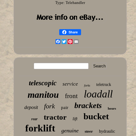
Type: Telehandler
Share
Facebook
Twitter
Pinterest
Email
telescopic
service
teletruck
forks
loadall
manitou
front
brackets
fork
deposit
pair
hours
bucket
tractor
lift
rear
forklift
genuine
steer
hydraulic