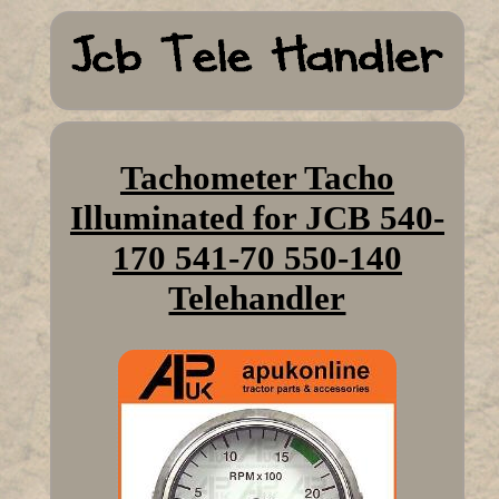
Tachometer Tacho
Illuminated for JCB 540-
170 541-70 550-140
Telehandler