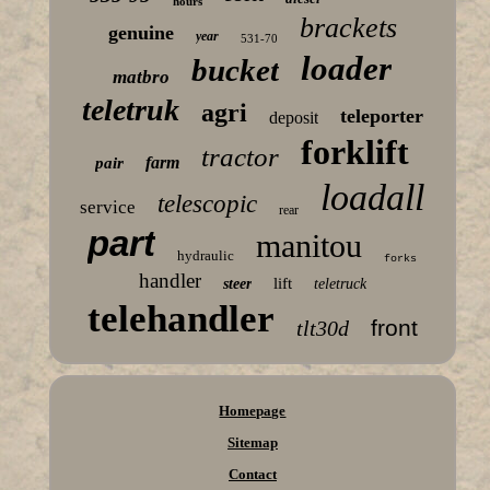
hours
brackets
genuine
year
531-70
loader
bucket
matbro
teletruk
agri
teleporter
deposit
forklift
tractor
farm
pair
loadall
telescopic
service
rear
part
manitou
hydraulic
forks
handler
lift
steer
teletruck
telehandler
front
tlt30d
Homepage
Sitemap
Contact