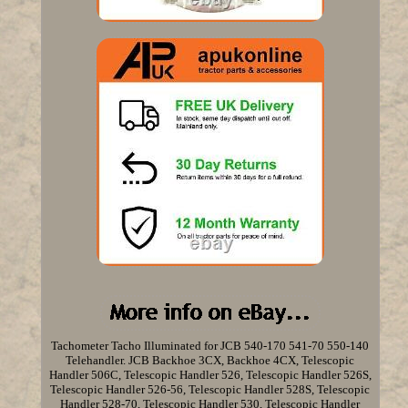
Tachometer Tacho Illuminated for JCB 540-170 541-70 550-140
Telehandler. JCB Backhoe 3CX, Backhoe 4CX, Telescopic
Handler 506C, Telescopic Handler 526, Telescopic Handler 526S,
Telescopic Handler 526-56, Telescopic Handler 528S, Telescopic
Handler 528-70, Telescopic Handler 530, Telescopic Handler