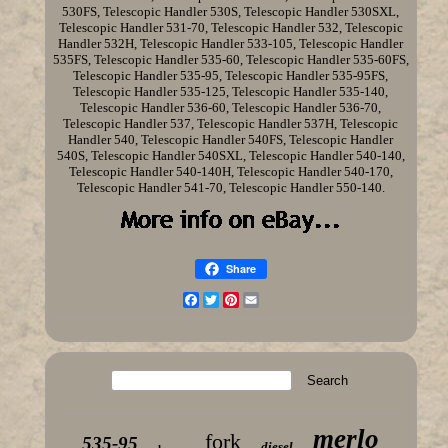
530FS, Telescopic Handler 530S, Telescopic Handler 530SXL,
Telescopic Handler 531-70, Telescopic Handler 532, Telescopic
Handler 532H, Telescopic Handler 533-105, Telescopic Handler
535FS, Telescopic Handler 535-60, Telescopic Handler 535-60FS,
Telescopic Handler 535-95, Telescopic Handler 535-95FS,
Telescopic Handler 535-125, Telescopic Handler 535-140,
Telescopic Handler 536-60, Telescopic Handler 536-70,
Telescopic Handler 537, Telescopic Handler 537H, Telescopic
Handler 540, Telescopic Handler 540FS, Telescopic Handler
540S, Telescopic Handler 540SXL, Telescopic Handler 540-140,
Telescopic Handler 540-140H, Telescopic Handler 540-170,
Telescopic Handler 541-70, Telescopic Handler 550-140.
Share
Facebook
Twitter
Pinterest
Email
merlo
fork
535-95
diesel