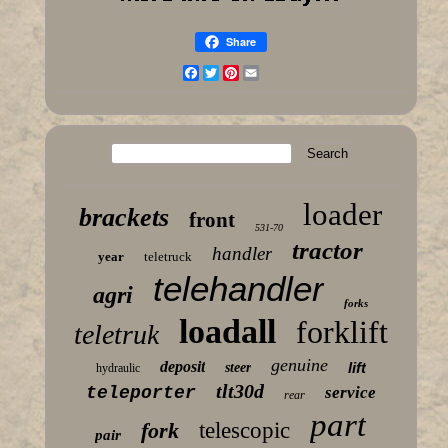
Share
Facebook
Twitter
Pinterest
Email
loader
brackets
front
531-70
tractor
handler
year
teletruck
telehandler
agri
forks
loadall
forklift
teletruk
genuine
deposit
lift
steer
hydraulic
tlt30d
teleporter
service
rear
part
fork
telescopic
pair