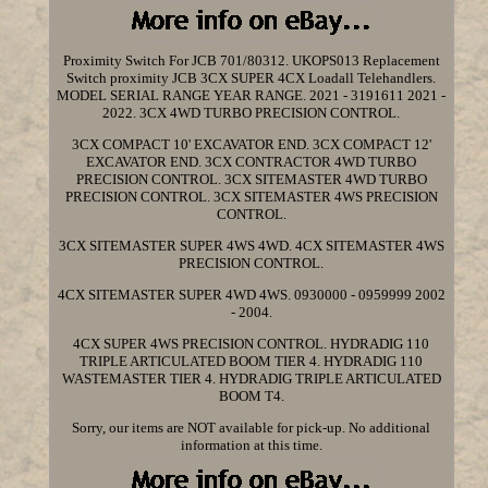
Proximity Switch For JCB 701/80312. UKOPS013 Replacement
Switch proximity JCB 3CX SUPER 4CX Loadall Telehandlers.
MODEL SERIAL RANGE YEAR RANGE. 2021 - 3191611 2021 -
2022. 3CX 4WD TURBO PRECISION CONTROL.
3CX COMPACT 10' EXCAVATOR END. 3CX COMPACT 12'
EXCAVATOR END. 3CX CONTRACTOR 4WD TURBO
PRECISION CONTROL. 3CX SITEMASTER 4WD TURBO
PRECISION CONTROL. 3CX SITEMASTER 4WS PRECISION
CONTROL.
3CX SITEMASTER SUPER 4WS 4WD. 4CX SITEMASTER 4WS
PRECISION CONTROL.
4CX SITEMASTER SUPER 4WD 4WS. 0930000 - 0959999 2002
- 2004.
4CX SUPER 4WS PRECISION CONTROL. HYDRADIG 110
TRIPLE ARTICULATED BOOM TIER 4. HYDRADIG 110
WASTEMASTER TIER 4. HYDRADIG TRIPLE ARTICULATED
BOOM T4.
Sorry, our items are NOT available for pick-up. No additional
information at this time.