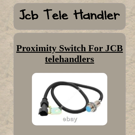
Proximity Switch For JCB
telehandlers