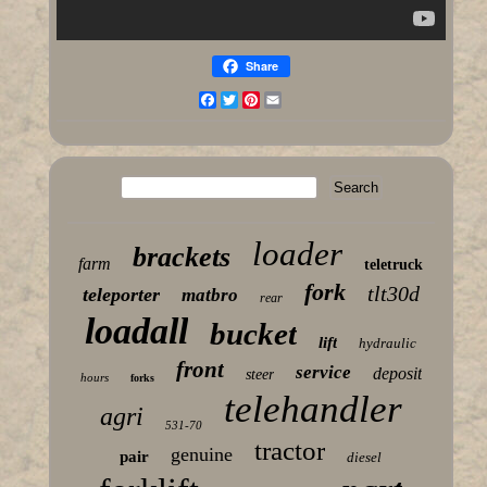
Share
Facebook
Twitter
Pinterest
Email
loader
brackets
farm
teletruck
fork
tlt30d
teleporter
matbro
rear
loadall
bucket
lift
hydraulic
front
service
deposit
steer
hours
forks
telehandler
agri
531-70
tractor
genuine
pair
diesel