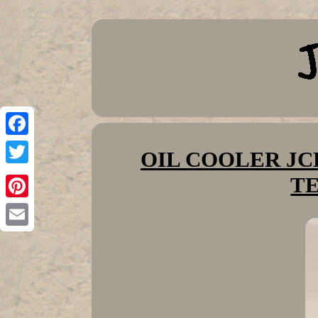
Facebook
OIL COOLER JCB
Twitter
T
Pinterest
Email