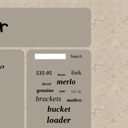
,
fork
535-95
hours
merlo
diesel
genuine
year
531-70
brackets
matbro
bucket
loader