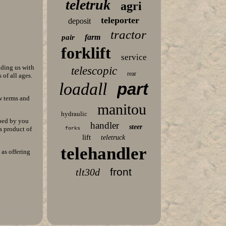
teletruk
agri
teleporter
deposit
tractor
farm
pair
forklift
service
iding us with
telescopic
rear
of all ages.
loadall
part
w terms and
manitou
hydraulic
lped by you
handler
steer
a product of
forks
lift
teletruck
telehandler
 as offering
front
tlt30d