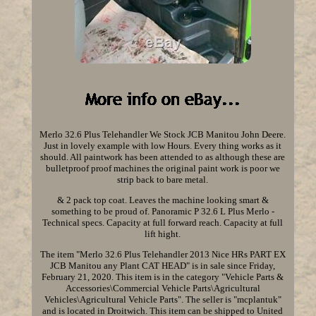
Merlo 32.6 Plus Telehandler We Stock JCB Manitou John Deere.
Just in lovely example with low Hours. Every thing works as it
should. All paintwork has been attended to as although these are
bulletproof proof machines the original paint work is poor we
strip back to bare metal.
& 2 pack top coat. Leaves the machine looking smart &
something to be proud of. Panoramic P 32.6 L Plus Merlo -
Technical specs. Capacity at full forward reach. Capacity at full
lift hight.
The item "Merlo 32.6 Plus Telehandler 2013 Nice HRs PART EX
JCB Manitou any Plant CAT HEAD" is in sale since Friday,
February 21, 2020. This item is in the category "Vehicle Parts &
Accessories\Commercial Vehicle Parts\Agricultural
Vehicles\Agricultural Vehicle Parts". The seller is "mcplantuk"
and is located in Droitwich. This item can be shipped to United