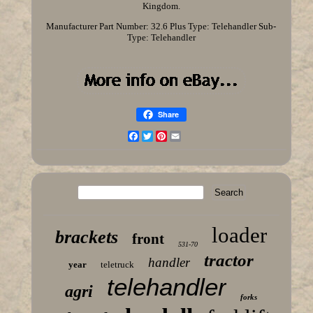
Kingdom.
Manufacturer Part Number: 32.6 Plus
Type: Telehandler
Sub-
Type: Telehandler
Share
Facebook
Twitter
Pinterest
Email
loader
brackets
front
531-70
tractor
handler
year
teletruck
telehandler
agri
forks