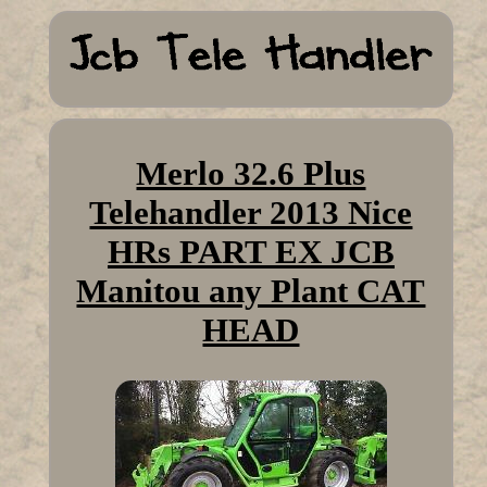
Merlo 32.6 Plus
Telehandler 2013 Nice
HRs PART EX JCB
Manitou any Plant CAT
HEAD