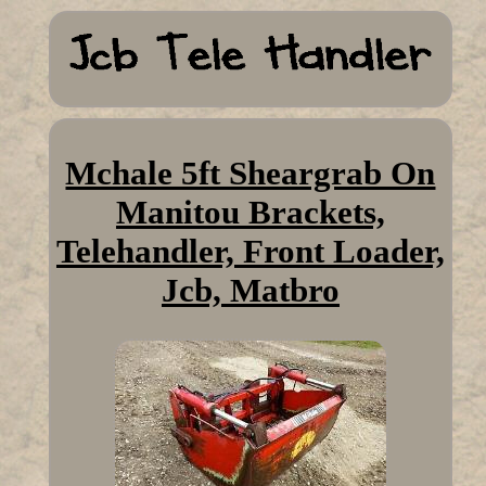
Mchale 5ft Sheargrab On
Manitou Brackets,
Telehandler, Front Loader,
Jcb, Matbro