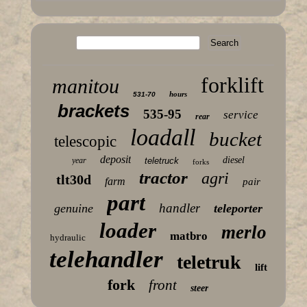
forklift
manitou
hours
531-70
brackets
535-95
service
rear
loadall
bucket
telescopic
deposit
diesel
year
teletruck
forks
tractor
agri
tlt30d
farm
pair
part
handler
genuine
teleporter
loader
merlo
matbro
hydraulic
telehandler
teletruk
lift
fork
front
steer