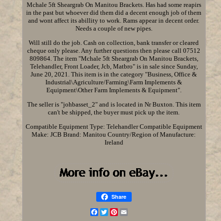
Mchale 5ft Sheargrab On Manitou Brackets. Has had some reapirs
in the past but whoever did them did a decent enough job of them
and wont affect its abillity to work. Rams appear in decent order.
Needs a couple of new pipes.
Will still do the job. Cash on collection, bank transfer or cleared
cheque only please. Any further questions then please call 07512
809864. The item "Mchale 5ft Sheargrab On Manitou Brackets,
Telehandler, Front Loader, Jcb, Matbro" is in sale since Sunday,
June 20, 2021. This item is in the category "Business, Office &
Industrial\Agriculture/Farming\Farm Implements &
Equipment\Other Farm Implements & Equipment".
The seller is "johbasset_2" and is located in Nr Buxton. This item
can't be shipped, the buyer must pick up the item.
Compatible Equipment Type: Telehandler
Compatible Equipment
Make: JCB
Brand: Manitou
Country/Region of Manufacture:
Ireland
Share
Facebook
Twitter
Pinterest
Email