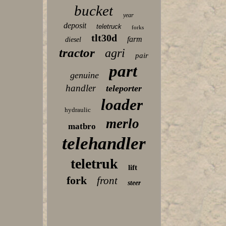
bucket
year
deposit
teletruck
forks
tlt30d
farm
diesel
tractor
agri
pair
part
genuine
handler
teleporter
loader
hydraulic
merlo
matbro
telehandler
teletruk
lift
fork
front
steer