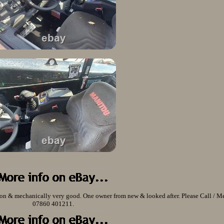
n & mechanically very good. One owner from new & looked after. Please Call / M
07860 401211.