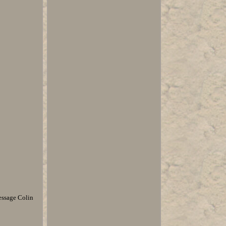
essage Colin