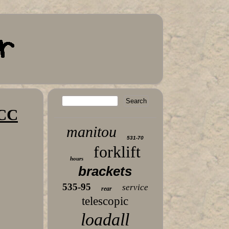
 CC
manitou
531-70
forklift
hours
brackets
535-95
service
rear
telescopic
loadall