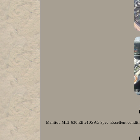
Manitou MLT 630 Elite105 AG Spec. Excellent conditio