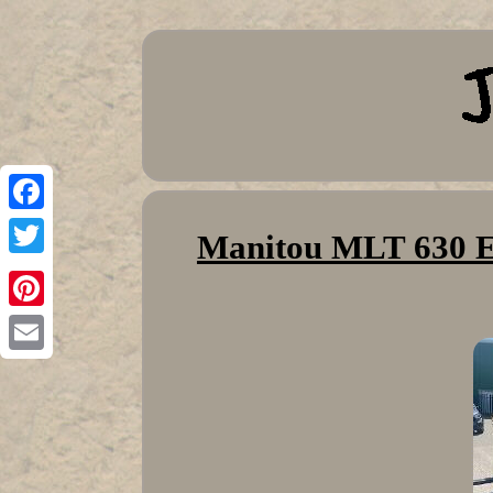
Facebook
Manitou MLT 630 El
Twitter
Pinterest
Email