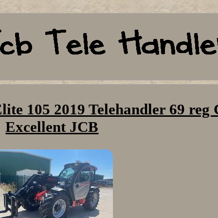
ite 105 2019 Telehandler 69 reg
Excellent JCB