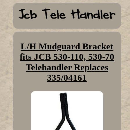
L/H Mudguard Bracket
fits JCB 530-110, 530-70
Telehandler Replaces
335/04161