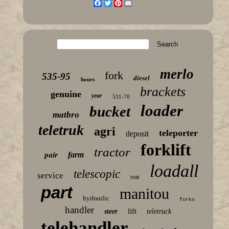
Facebook
Twitter
Pinterest
Email
merlo
fork
535-95
diesel
hours
brackets
genuine
year
531-70
loader
bucket
matbro
teletruk
agri
teleporter
deposit
forklift
tractor
farm
pair
loadall
telescopic
service
rear
part
manitou
hydraulic
forks
handler
lift
steer
teletruck
telehandler