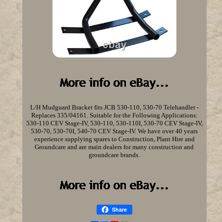
L/H Mudguard Bracket fits JCB 530-110, 530-70 Telehandler -
Replaces 335/04161. Suitable for the Following Applications:
530-110 CEV Stage-IV, 530-110, 530-110I, 530-70 CEV Stage-IV,
530-70, 530-70I, 540-70 CEV Stage-IV. We have over 40 years
experience supplying spares to Construction, Plant Hire and
Groundcare and are main dealers for many construction and
groundcare brands.
Share