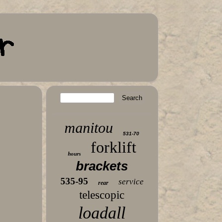
manitou
531-70
forklift
hours
brackets
535-95
service
rear
telescopic
loadall