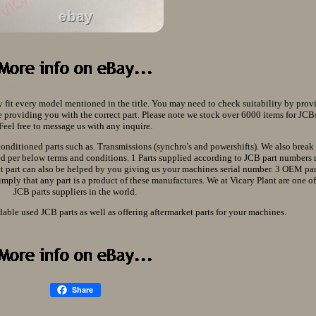
y fit every model mentioned in the title. You may need to check suitability by prov
providing you with the correct part. Please note we stock over 6000 items for JCBs 
Feel free to message us with any inquire.
conditioned parts such as. Transmissions (synchro's and powershifts). We also brea
lied per below terms and conditions. 1 Parts supplied according to JCB part numbers
ect part can also be helped by you giving us your machines serial number. 3 OEM pa
imply that any part is a product of these manufactures. We at Vicary Plant are one o
JCB parts suppliers in the world.
dable used JCB parts as well as offering aftermarket parts for your machines.
Share