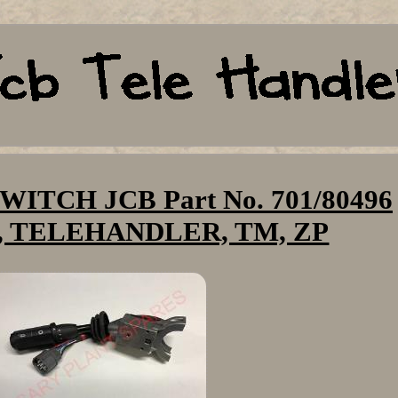
ITCH JCB Part No. 701/80496
 TELEHANDLER, TM, ZP