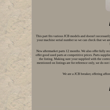
This part fits various JCB models and doesn't necessaril
your machine serial number so we can check that we are 
New aftermarket parts 12 months. We also offer fully re
offer good used parts at competitive prices. Parts supp
the listing. Making sure your supplied with the corr
mentioned on listings are for reference only, we do not 
We are a JCB breaker, offering affor