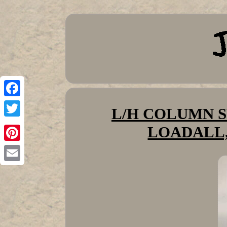
Facebook
L/H COLUMN SW
Twitter
LOADALL,
Pinterest
Email