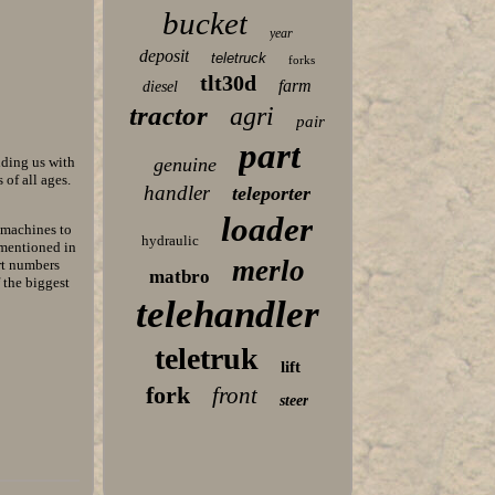
bucket
year
deposit
teletruck
forks
tlt30d
farm
diesel
tractor
agri
pair
part
iding us with
genuine
of all ages.
handler
teleporter
loader
k machines to
hydraulic
 mentioned in
merlo
rt numbers
matbro
f the biggest
telehandler
teletruk
lift
fork
front
steer