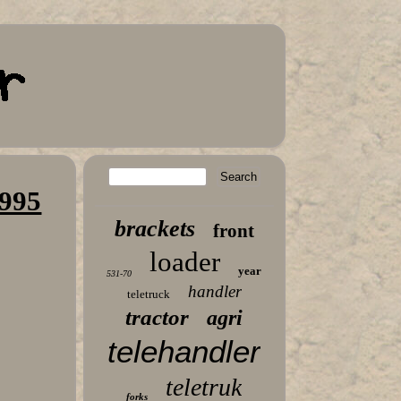
,995
brackets
front
loader
year
531-70
handler
teletruck
tractor
agri
telehandler
teletruk
forks