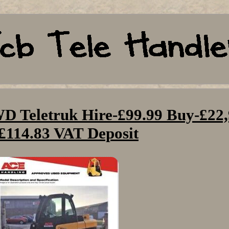
 Teletruk Hire-£99.99 Buy-£22
£114.83 VAT Deposit