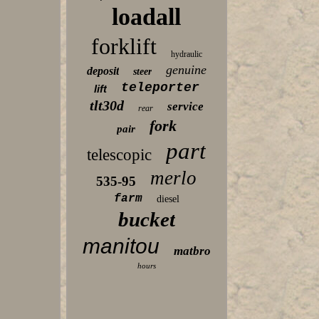
loadall
forklift
hydraulic
genuine
deposit
steer
teleporter
lift
tlt30d
service
rear
fork
pair
part
telescopic
merlo
535-95
farm
diesel
bucket
manitou
matbro
hours