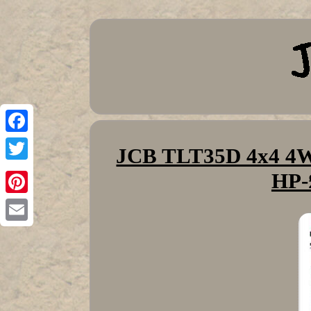
Facebook
JCB TLT35D 4x4 4WD
Twitter
HP-
Pinterest
Email