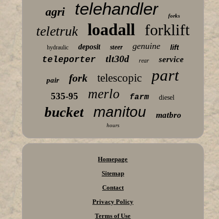
telehandler
agri
forks
loadall
forklift
teletruk
genuine
deposit
lift
steer
hydraulic
tlt30d
teleporter
service
rear
part
fork
telescopic
pair
merlo
535-95
farm
diesel
manitou
bucket
matbro
hours
Homepage
Sitemap
Contact
Privacy Policy
Terms of Use