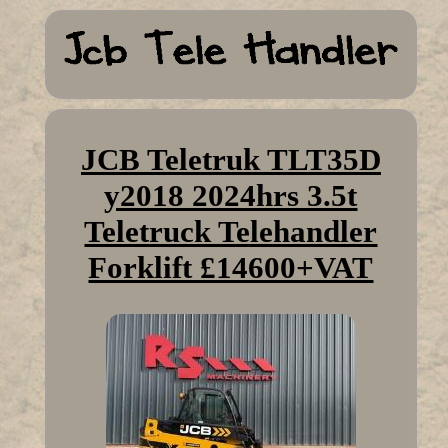
JCB Teletruk TLT35D
y2018 2024hrs 3.5t
Teletruck Telehandler
Forklift £14600+VAT