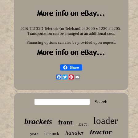
JCB TLT35D Teletruk 4m Telehandler. 3000 x 1280 x 2205.
Transportation can be arranged at an additional cost.
Financing options can also be provided upon request.
Share
Facebook
Twitter
Pinterest
Email
loader
brackets
front
531-70
tractor
handler
year
teletruck