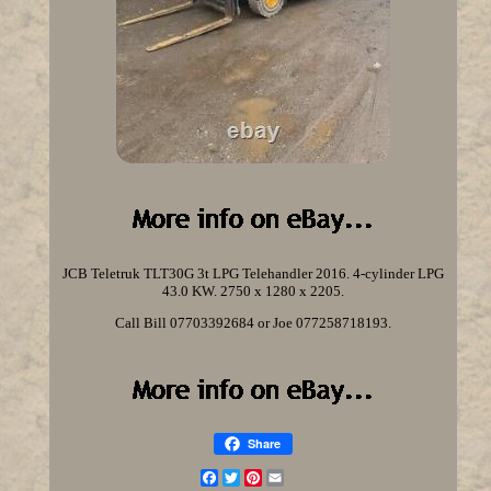
JCB Teletruk TLT30G 3t LPG Telehandler 2016. 4-cylinder LPG
43.0 KW. 2750 x 1280 x 2205.
Call Bill 07703392684 or Joe 077258718193.
Share
Facebook
Twitter
Pinterest
Email