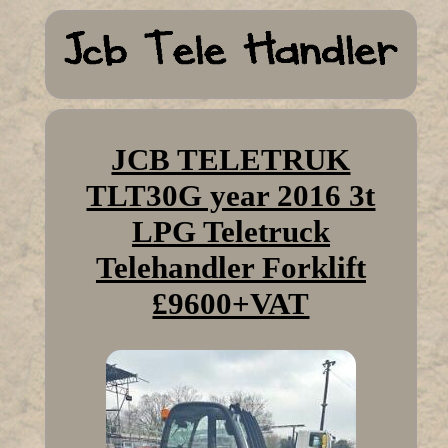
JCB TELETRUK
TLT30G year 2016 3t
LPG Teletruck
Telehandler Forklift
£9600+VAT