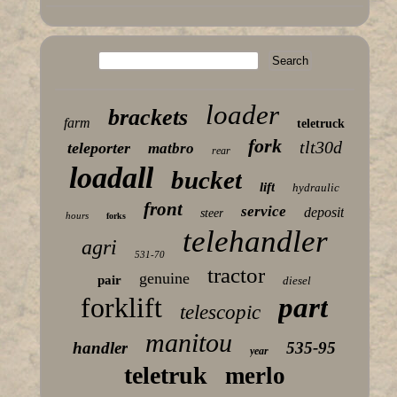
loader
brackets
farm
teletruck
fork
tlt30d
teleporter
matbro
rear
loadall
bucket
lift
hydraulic
front
service
deposit
steer
hours
forks
telehandler
agri
531-70
tractor
genuine
pair
diesel
forklift
part
telescopic
manitou
handler
535-95
year
teletruk
merlo