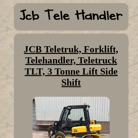
JCB Teletruk, Forklift,
Telehandler, Teletruck
TLT, 3 Tonne Lift Side
Shift