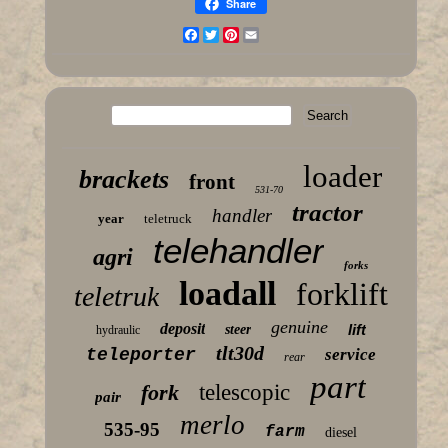
Share
Facebook
Twitter
Pinterest
Email
loader
brackets
front
531-70
tractor
handler
year
teletruck
telehandler
agri
forks
loadall
forklift
teletruk
genuine
deposit
lift
steer
hydraulic
tlt30d
teleporter
service
rear
part
fork
telescopic
pair
merlo
535-95
farm
diesel