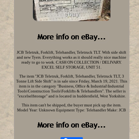
JCB Teletruk, Forklift, Telehandler, Teletruck TLT. With side shift
and new Tyers. Everything works as it should really nice machine
ready to go to work. CASH ON COLLECTION / DELIVARY.
EXCEL SELF STORAGE, UNIT 51.
The item "JCB Teletruk, Forklift, Telehandler, Teletruck TLT, 3
Tonne Lift Side Shift" is in sale since Friday, March 19, 2021. This
item is in the category "Business, Office & Industrial\Industrial
Tools\Construction Tools\Forklifts & Telehandlers". The seller is
"excelselfstorage" and is located in huddersfield, West Yorkshire.
This item can't be shipped, the buyer must pick up the item.
Model Year: Unknown
Equipment Type: Telehandler
Make: JCB