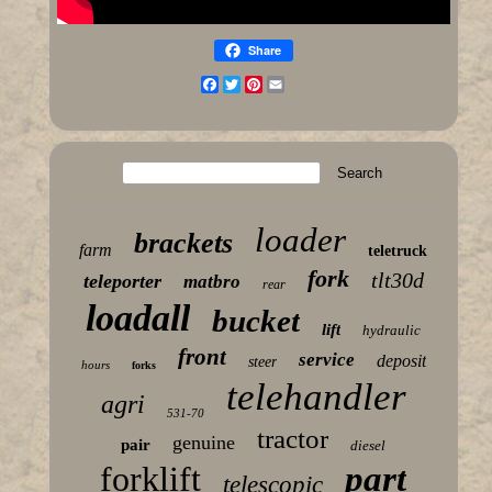
Share
Facebook
Twitter
Pinterest
Email
loader
brackets
farm
teletruck
fork
tlt30d
teleporter
matbro
rear
loadall
bucket
lift
hydraulic
front
service
deposit
steer
hours
forks
telehandler
agri
531-70
tractor
genuine
pair
diesel
forklift
part
telescopic