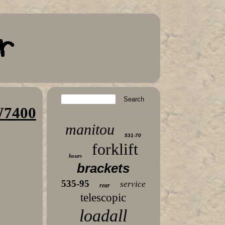
W7400
manitou
531-70
forklift
hours
brackets
535-95
service
rear
telescopic
loadall