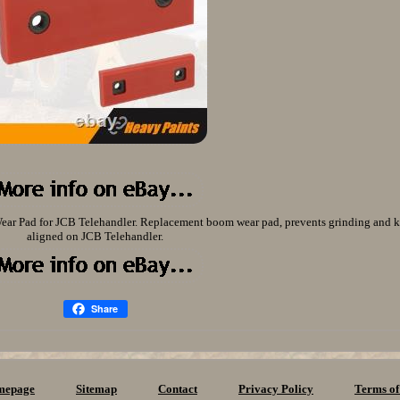
ar Pad for JCB Telehandler. Replacement boom wear pad, prevents grinding and
aligned on JCB Telehandler.
Share
mepage
Sitemap
Contact
Privacy Policy
Terms of