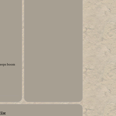
 keeps boom
 Use