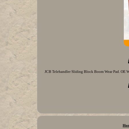
JCB Telehandler Sliding Block Boom Wear Pad. OE We
Ho