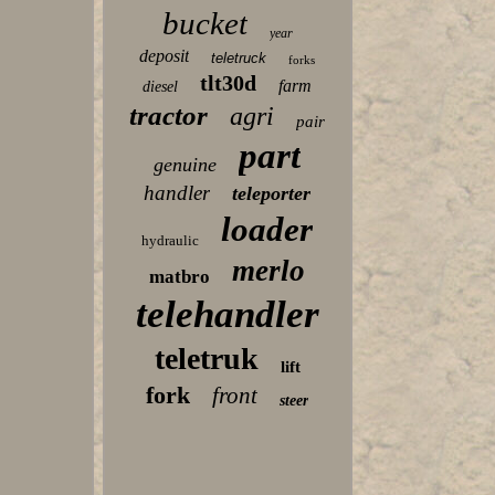
bucket
year
deposit
teletruck
forks
tlt30d
farm
diesel
tractor
agri
pair
part
genuine
handler
teleporter
loader
hydraulic
merlo
matbro
telehandler
teletruk
lift
fork
front
steer