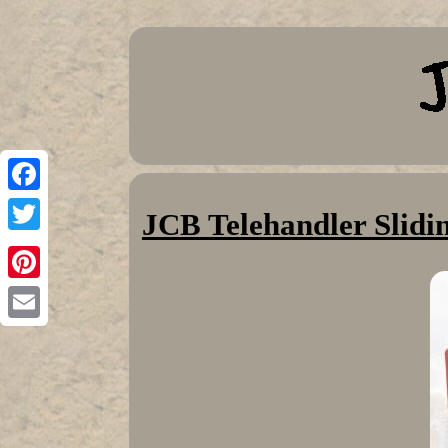
Facebook
JCB Telehandler Slid
Twitter
Pinterest
Email