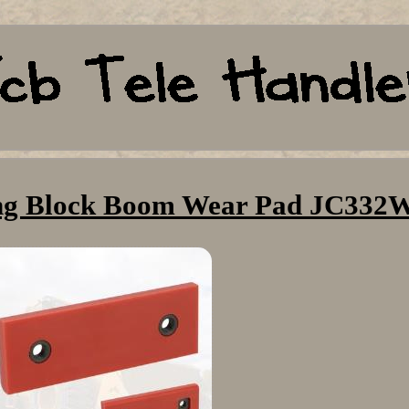
ing Block Boom Wear Pad JC332