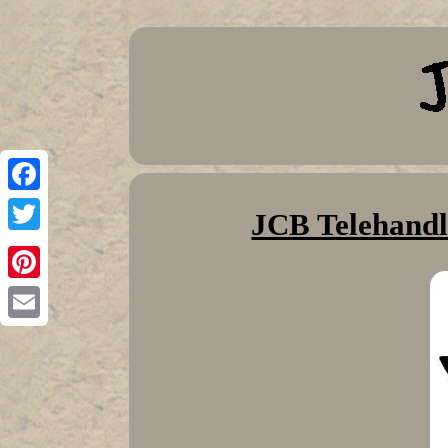
Facebook
JCB Telehandl
Twitter
Pinterest
Email