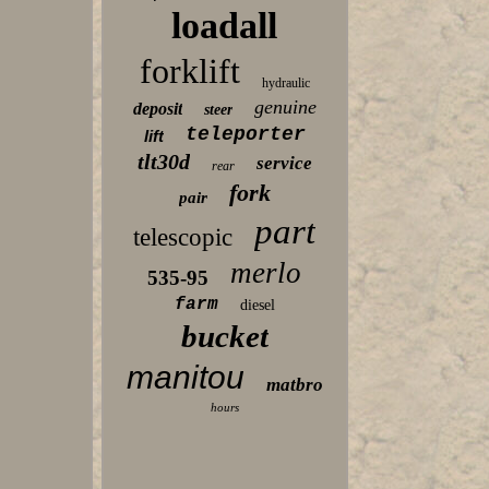
loadall
forklift
hydraulic
genuine
deposit
steer
teleporter
lift
tlt30d
service
rear
fork
pair
part
telescopic
merlo
535-95
farm
diesel
bucket
manitou
matbro
hours