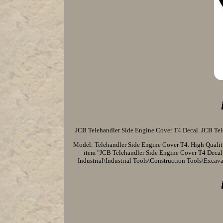
JCB Telehandler Side Engine Cover T4 Decal. JCB Tele
Model: Telehandler Side Engine Cover T4. High Quality 
item "JCB Telehandler Side Engine Cover T4 Decal" i
Industrial\Industrial Tools\Construction Tools\Excavat