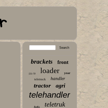
brackets
front
loader
year
531-70
handler
teletruck
tractor
agri
telehandler
teletruk
forks