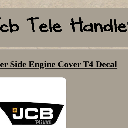
er Side Engine Cover T4 Decal