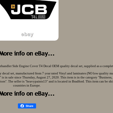
handler Side Engine Cover T4 Decal OEM quality decal set, supplied as a complet
decal set, manufactured from 7 year rated Vinyl and laminates (NO low quality mat
s in sale since Thursday, August 27, 2020. This item is in the category "Business,
ors". The seller is "heavypaints13" and is located in Bradford. This item can be shi
countries in Europe.
Share