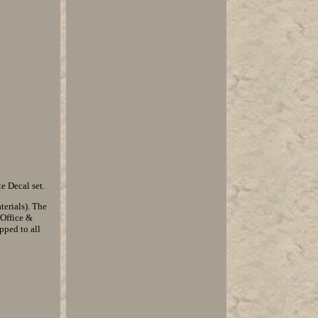
e Decal set.
erials). The
 Office &
pped to all