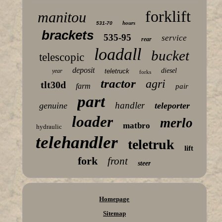
forklift
manitou
hours
531-70
brackets
535-95
service
rear
loadall
bucket
telescopic
deposit
diesel
year
teletruck
forks
tractor
agri
tlt30d
farm
pair
part
handler
genuine
teleporter
loader
merlo
matbro
hydraulic
telehandler
teletruk
lift
fork
front
steer
Homepage
Sitemap