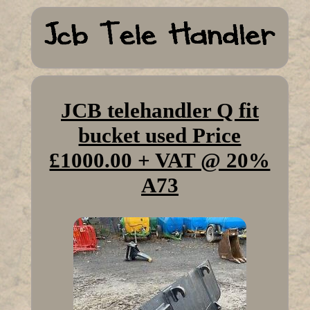
JCB telehandler Q fit
bucket used Price
£1000.00 + VAT @ 20%
A73