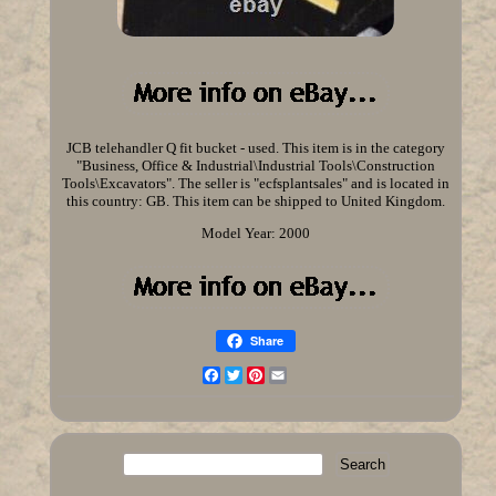
JCB telehandler Q fit bucket - used. This item is in the category
"Business, Office & Industrial\Industrial Tools\Construction
Tools\Excavators". The seller is "ecfsplantsales" and is located in
this country: GB. This item can be shipped to United Kingdom.
Model Year: 2000
Share
Facebook
Twitter
Pinterest
Email