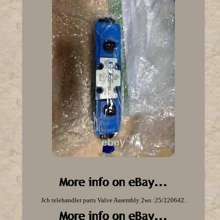
Jcb telehandler parts Valve Assembly 2ws :25/220642.