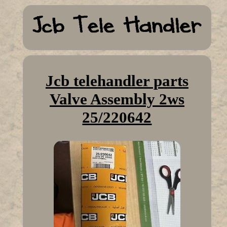
Jcb telehandler parts
Valve Assembly 2ws
25/220642