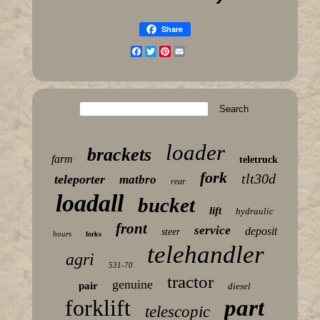
Share
Facebook
Twitter
Pinterest
Email
loader
brackets
farm
teletruck
fork
tlt30d
teleporter
matbro
rear
loadall
bucket
lift
hydraulic
front
service
deposit
steer
hours
forks
telehandler
agri
531-70
tractor
genuine
pair
diesel
forklift
part
telescopic