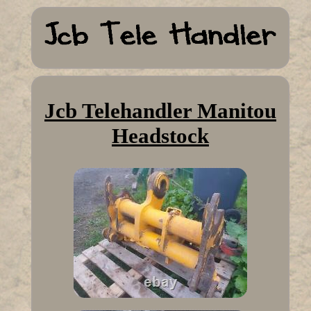
Jcb Telehandler Manitou
Headstock