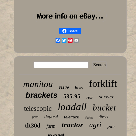
Share
Facebook
Twitter
Pinterest
Email
forklift
manitou
hours
531-70
brackets
535-95
service
rear
loadall
bucket
telescopic
deposit
diesel
year
teletruck
forks
tractor
agri
tlt30d
farm
pair
part