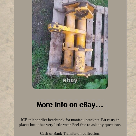
JCB telehandler headstock for manitou brackets. Bit rusty in
places but it has very little wear. Feel free to ask any questions.
Cash or Bank Transfer on collection.