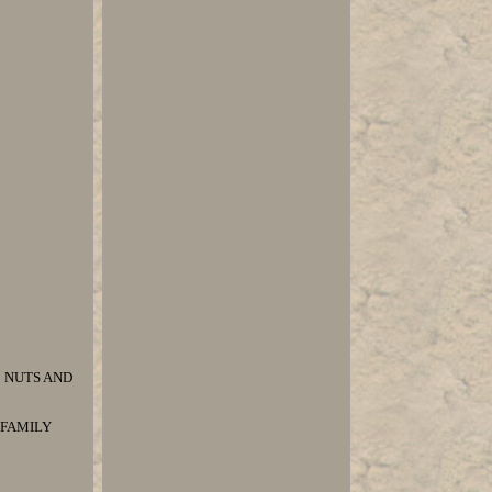
 NUTS AND
N FAMILY