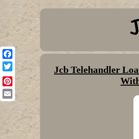
Facebook
Jcb Telehandler Loa
Twitter
With
Pinterest
Email