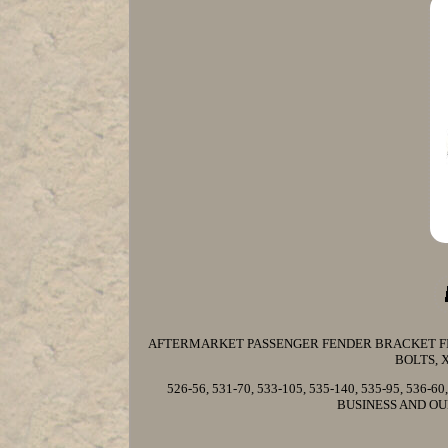
AFTERMARKET PASSENGER FENDER BRACKET FIT
BOLTS, 
526-56, 531-70, 533-105, 535-140, 535-95, 536-
BUSINESS AND OU