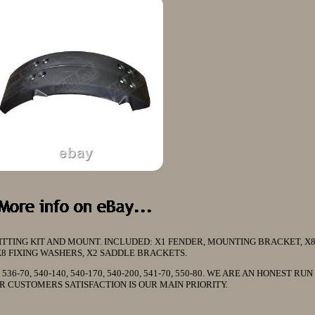
TING KIT AND MOUNT. INCLUDED: X1 FENDER, MOUNTING BRACKET, X8
X8 FIXING WASHERS, X2 SADDLE BRACKETS.
60, 536-70, 540-140, 540-170, 540-200, 541-70, 550-80. WE ARE AN HONEST RU
R CUSTOMERS SATISFACTION IS OUR MAIN PRIORITY.