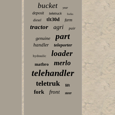
bucket
year
deposit
teletruck
forks
tlt30d
farm
diesel
tractor
agri
pair
part
genuine
handler
teleporter
loader
hydraulic
merlo
matbro
telehandler
teletruk
lift
fork
front
steer