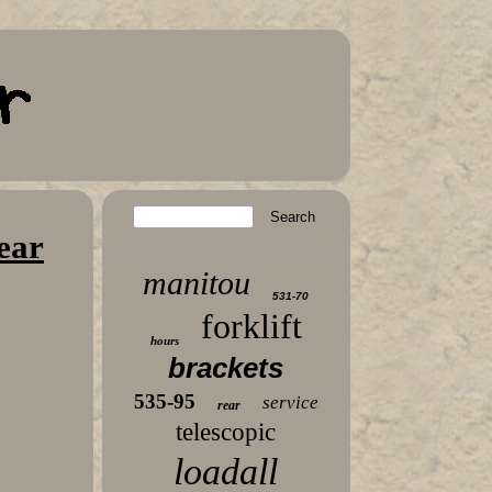
ear
manitou
531-70
forklift
hours
brackets
535-95
service
rear
telescopic
loadall