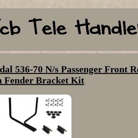
dal 536-70 N/s Passenger Front R
 Fender Bracket Kit