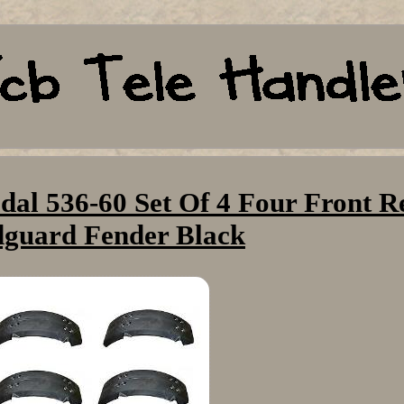
dal 536-60 Set Of 4 Four Front R
guard Fender Black