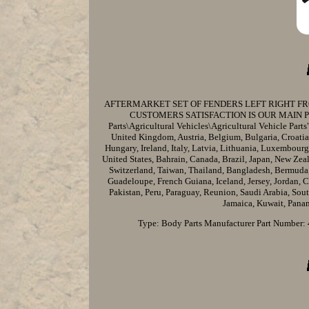
AFTERMARKET SET OF FENDERS LEFT RIGHT FR
CUSTOMERS SATISFACTION IS OUR MAIN PRIORIT
Parts\Agricultural Vehicles\Agricultural Vehicle Parts"
United Kingdom, Austria, Belgium, Bulgaria, Croatia
Hungary, Ireland, Italy, Latvia, Lithuania, Luxembourg
United States, Bahrain, Canada, Brazil, Japan, New Zea
Switzerland, Taiwan, Thailand, Bangladesh, Bermuda,
Guadeloupe, French Guiana, Iceland, Jersey, Jordan,
Pakistan, Peru, Paraguay, Reunion, Saudi Arabia, Sou
Jamaica, Kuwait, Panam
Type: Body Parts
Manufacturer Part Number: