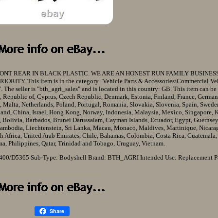
ONT REAR IN BLACK PLASTIC. WE ARE AN HONEST RUN FAMILY BUSINES
Y. This item is in the category "Vehicle Parts & Accessories\Commercial Ve
. The seller is "bth_agri_sales" and is located in this country: GB. This item can be
, Republic of, Cyprus, Czech Republic, Denmark, Estonia, Finland, France, German
, Malta, Netherlands, Poland, Portugal, Romania, Slovakia, Slovenia, Spain, Sweden
land, China, Israel, Hong Kong, Norway, Indonesia, Malaysia, Mexico, Singapore, K
 Bolivia, Barbados, Brunei Darussalam, Cayman Islands, Ecuador, Egypt, Guernsey,
 Cambodia, Liechtenstein, Sri Lanka, Macau, Monaco, Maldives, Martinique, Nicar
th Africa, United Arab Emirates, Chile, Bahamas, Colombia, Costa Rica, Guatemala
a, Philippines, Qatar, Trinidad and Tobago, Uruguay, Vietnam.
 400/D5365
Sub-Type: Bodyshell
Brand: BTH_AGRI
Intended Use: Replacement P
Share