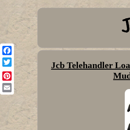
Facebook
Jcb Telehandler Loa
Twitter
Mud
Pinterest
Email