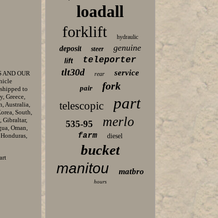
loadall
forklift
hydraulic
genuine
deposit
steer
teleporter
lift
tlt30d
service
S AND OUR
rear
hicle
fork
pair
 shipped to
y, Greece,
part
telescopic
, Australia,
orea, South,
merlo
 Gibraltar,
535-95
agua, Oman,
farm
, Honduras,
diesel
bucket
art
manitou
matbro
hours