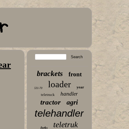
ear
brackets
front
loader
year
531-70
handler
teletruck
tractor
agri
telehandler
teletruk
forks