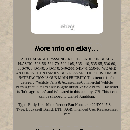
AFTERMARKET PASSENGER SIDE FENDER IN BLACK
PLASTIC. 526-56, 531-70, 533-105, 535-140, 535-95, 536-60,
536-70, 540-140, 540-170, 540-200, 541-70, 550-80. WE ARE
AN HONEST RUN FAMILY BUSINESS AND OUR CUSTOMERS
SATISFACTION IS OUR MAIN PRIORITY. This item is in the
category "Vehicle Parts & Accessories\Commercial Vehicle
Parts\Agricultural Vehicles\Agricultural Vehicle Parts". The seller
is "bth_agri_sales" and is located in this country: GB. This item
can be shipped to United Kingdom.
Type: Body Parts
Manufacturer Part Number: 400/D5247
Sub-
Type: Bodyshell
Brand: BTH_AGRI
Intended Use: Replacement
Part