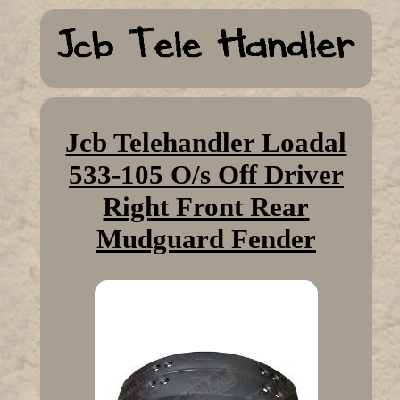
Jcb Telehandler Loadal
533-105 O/s Off Driver
Right Front Rear
Mudguard Fender