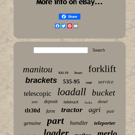
Share
Facebook
Twitter
Pinterest
Email
forklift
manitou
hours
531-70
brackets
535-95
service
rear
loadall
bucket
telescopic
deposit
diesel
year
teletruck
forks
tractor
agri
tlt30d
farm
pair
part
handler
genuine
teleporter
loader
merlo