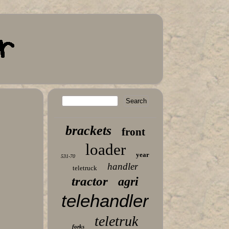
brackets
front
loader
year
531-70
handler
teletruck
tractor
agri
telehandler
teletruk
forks