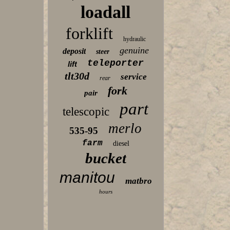
loadall
forklift
hydraulic
genuine
deposit
steer
teleporter
lift
tlt30d
service
rear
fork
pair
part
telescopic
merlo
535-95
farm
diesel
bucket
manitou
matbro
hours