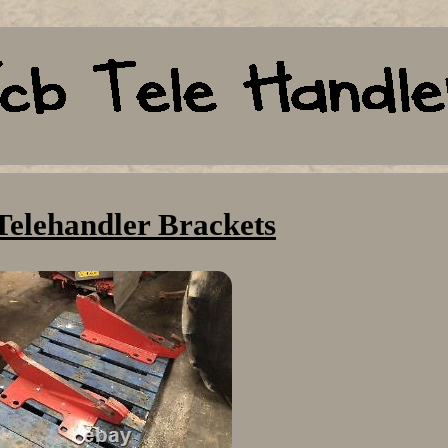
Telehandler Brackets