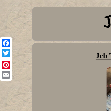
Facebook
Jcb 
Twitter
Pinterest
Email