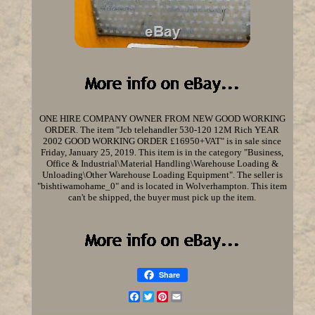
ONE HIRE COMPANY OWNER FROM NEW GOOD WORKING
ORDER. The item "Jcb telehandler 530-120 12M Rich YEAR
2002 GOOD WORKING ORDER £16950+VAT" is in sale since
Friday, January 25, 2019. This item is in the category "Business,
Office & Industrial\Material Handling\Warehouse Loading &
Unloading\Other Warehouse Loading Equipment". The seller is
"bishtiwamohame_0" and is located in Wolverhampton. This item
can't be shipped, the buyer must pick up the item.
Share
Facebook
Twitter
Pinterest
Email