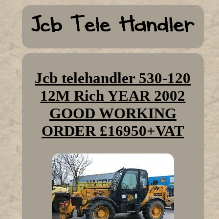
Jcb telehandler 530-120
12M Rich YEAR 2002
GOOD WORKING
ORDER £16950+VAT