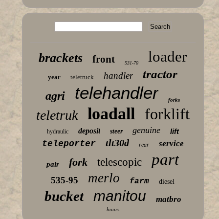
loader
brackets
front
531-70
tractor
handler
year
teletruck
telehandler
agri
forks
loadall
forklift
teletruk
genuine
deposit
lift
steer
hydraulic
tlt30d
teleporter
service
rear
part
fork
telescopic
pair
merlo
535-95
farm
diesel
manitou
bucket
matbro
hours