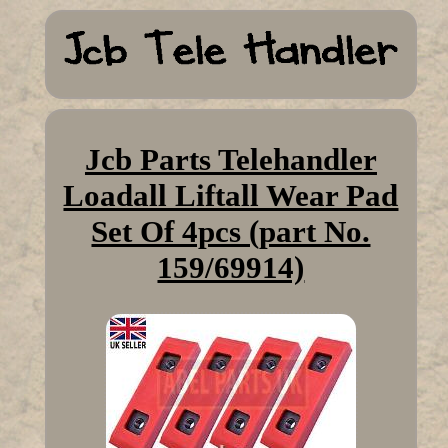
Jcb Parts Telehandler
Loadall Liftall Wear Pad
Set Of 4pcs (part No.
159/69914)