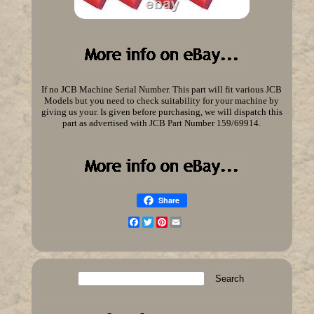
If no JCB Machine Serial Number. This part will fit various JCB
Models but you need to check suitability for your machine by
giving us your. Is given before purchasing, we will dispatch this
part as advertised with JCB Part Number 159/69914.
Share
Facebook
Twitter
Pinterest
Email