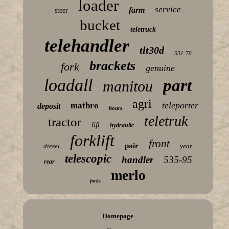
loader
service
farm
steer
bucket
teletruck
telehandler
tlt30d
531-70
brackets
fork
genuine
loadall
part
manitou
agri
teleporter
matbro
deposit
hours
teletruk
tractor
lift
hydraulic
forklift
front
pair
diesel
year
telescopic
handler
535-95
rear
merlo
forks
Homepage