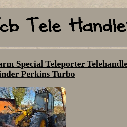
arm Special Teleporter Telehandle
inder Perkins Turbo