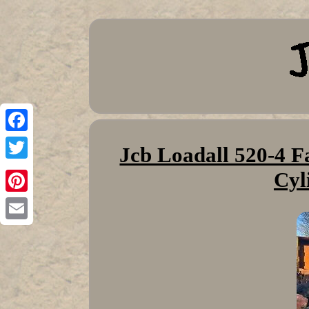
Facebook
Jcb Loadall 520-4 F
Twitter
Cyl
Pinterest
Email