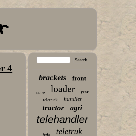
r 4
brackets
front
loader
year
531-70
handler
teletruck
tractor
agri
telehandler
teletruk
forks