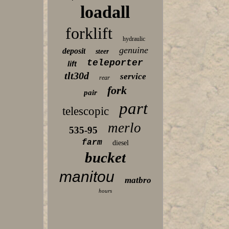
loadall
forklift
hydraulic
genuine
deposit
steer
teleporter
lift
tlt30d
service
rear
fork
pair
part
telescopic
merlo
535-95
farm
diesel
bucket
manitou
matbro
hours