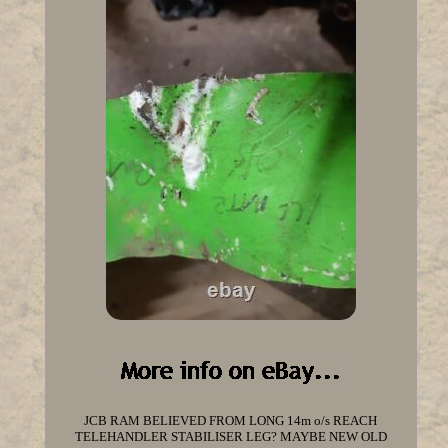
JCB RAM BELIEVED FROM LONG 14m o/s REACH
TELEHANDLER STABILISER LEG? MAYBE NEW OLD