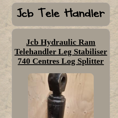
Jcb Hydraulic Ram
Telehandler Leg Stabiliser
740 Centres Log Splitter