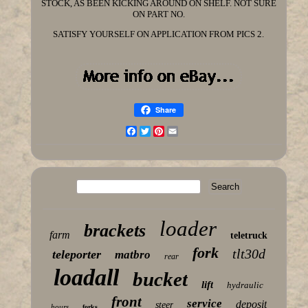
STOCK, AS BEEN KICKING AROUND ON SHELF. NOT SURE
ON PART NO.
SATISFY YOURSELF ON APPLICATION FROM PICS 2.
Share
Facebook
Twitter
Pinterest
Email
loader
brackets
farm
teletruck
fork
tlt30d
teleporter
matbro
rear
loadall
bucket
lift
hydraulic
front
service
deposit
steer
hours
forks