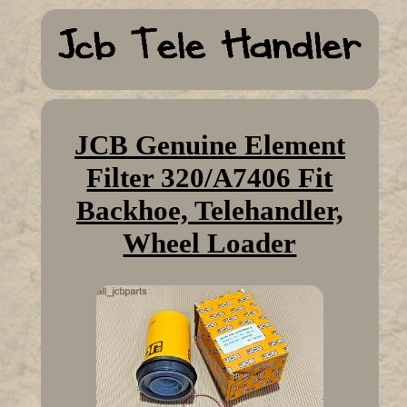
JCB Genuine Element
Filter 320/A7406 Fit
Backhoe, Telehandler,
Wheel Loader