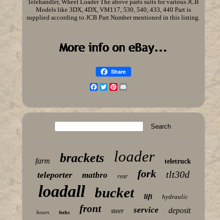
Telehandler, Wheel Loader The above parts suits for various JCB
Models like 3DX, 4DX, VM117, 530, 540, 433, 440 Part is
supplied according to JCB Part Number mentioned in this listing.
Share
Facebook
Twitter
Pinterest
Email
loader
brackets
farm
teletruck
fork
tlt30d
teleporter
matbro
rear
loadall
bucket
lift
hydraulic
front
service
deposit
steer
hours
forks