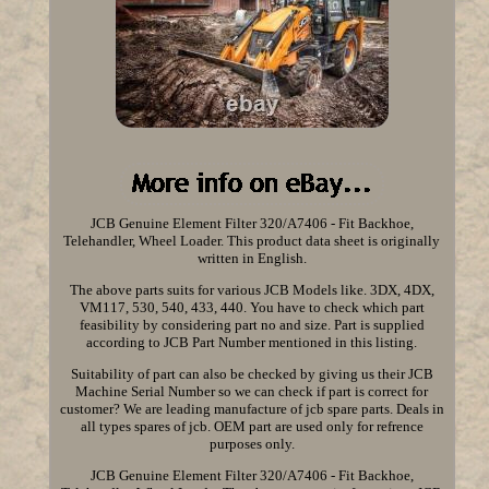
JCB Genuine Element Filter 320/A7406 - Fit Backhoe,
Telehandler, Wheel Loader. This product data sheet is originally
written in English.
The above parts suits for various JCB Models like. 3DX, 4DX,
VM117, 530, 540, 433, 440. You have to check which part
feasibility by considering part no and size. Part is supplied
according to JCB Part Number mentioned in this listing.
Suitability of part can also be checked by giving us their JCB
Machine Serial Number so we can check if part is correct for
customer? We are leading manufacture of jcb spare parts. Deals in
all types spares of jcb. OEM part are used only for refrence
purposes only.
JCB Genuine Element Filter 320/A7406 - Fit Backhoe,