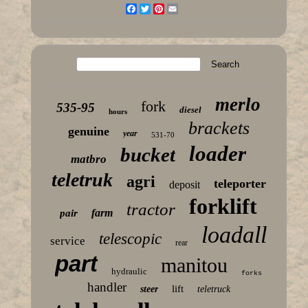
Facebook
Twitter
Pinterest
Email
merlo
fork
535-95
diesel
hours
brackets
genuine
year
531-70
loader
bucket
matbro
teletruk
agri
teleporter
deposit
forklift
tractor
farm
pair
loadall
telescopic
service
rear
part
manitou
hydraulic
forks
handler
lift
steer
teletruck