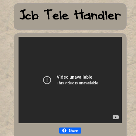
Share