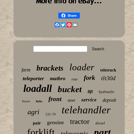
Share
Facebook
Twitter
Pinterest
Email
loader
brackets
farm
teletruck
fork
tlt30d
teleporter
matbro
rear
loadall
bucket
lift
hydraulic
front
service
deposit
steer
hours
forks
telehandler
agri
531-70
tractor
genuine
pair
diesel
forklift
part
telescopic