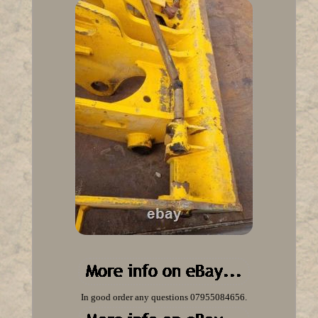
In good order any questions 07955084656.