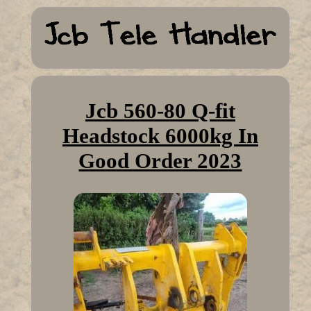
Jcb 560-80 Q-fit
Headstock 6000kg In
Good Order 2023