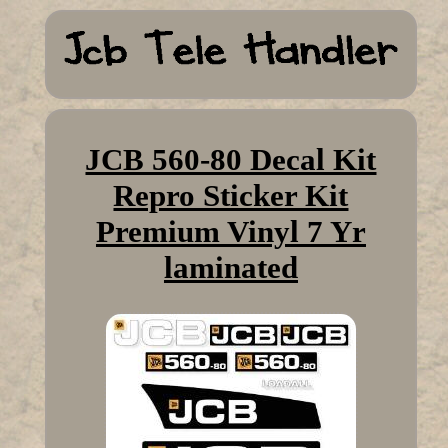
JCB 560-80 Decal Kit
Repro Sticker Kit
Premium Vinyl 7 Yr
laminated