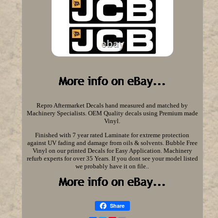
Repro Aftermarket Decals hand measured and matched by
Machinery Specialists. OEM Quality decals using Premium made
Vinyl.
Finished with 7 year rated Laminate for extreme protection
against UV fading and damage from oils & solvents. Bubble Free
Vinyl on our printed Decals for Easy Application. Machinery
refurb experts for over 35 Years. If you dont see your model listed
we probably have it on file..
Share