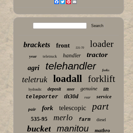
Facebook
Twitter
Pinterest
Email
loader
brackets
front
531-70
tractor
handler
year
teletruck
telehandler
agri
forks
loadall
forklift
teletruk
genuine
deposit
lift
steer
hydraulic
tlt30d
teleporter
service
rear
part
fork
telescopic
pair
merlo
535-95
farm
diesel
manitou
bucket
matbro