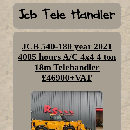
JCB 540-180 year 2021
4085 hours A/C 4x4 4 ton
18m Telehandler
£46900+VAT