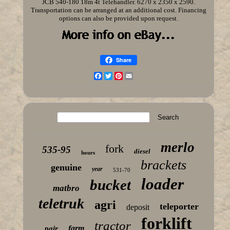
JCB 540-180 18m 4t Telehandler. 6270 x 2350 x 2590.
Transportation can be arranged at an additional cost. Financing
options can also be provided upon request.
Share
Facebook
Twitter
Pinterest
Email
merlo
fork
535-95
diesel
hours
brackets
genuine
year
531-70
loader
bucket
matbro
teletruk
agri
teleporter
deposit
forklift
tractor
farm
pair