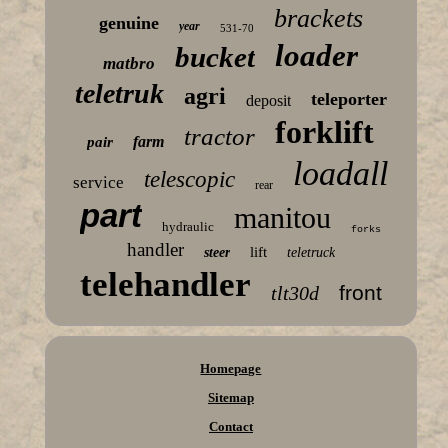
brackets
genuine
year
531-70
loader
bucket
matbro
teletruk
agri
teleporter
deposit
forklift
tractor
farm
pair
loadall
telescopic
service
rear
part
manitou
hydraulic
forks
handler
lift
steer
teletruck
telehandler
front
tlt30d
Homepage
Sitemap
Contact