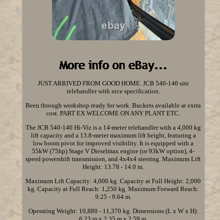
JUST ARRIVED FROM GOOD HOME. JCB 540-140 site
telehandler with nice specification.
Been through workshop ready for work. Buckets available at extra
cost. PART EX WELCOME ON ANY PLANT ETC.
The JCB 540-140 Hi-Viz is a 14-meter telehandler with a 4,000 kg
lift capacity and a 13.8-meter maximum lift height, featuring a
low boom pivot for improved visibility. It is equipped with a
55kW (75hp) Stage V Dieselmax engine (or 93kW option), 4-
speed powershift transmission, and 4x4x4 steering. Maximum Lift
Height: 13.78 - 14.0 m.
Maximum Lift Capacity: 4,000 kg. Capacity at Full Height: 2,000
kg. Capacity at Full Reach: 1,250 kg. Maximum Forward Reach:
9.25 - 9.64 m.
Operating Weight: 10,880 - 11,370 kg. Dimensions (L x W x H):
6.23 m x 2.35 m x 2.59 m.