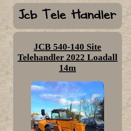
JCB 540-140 Site
Telehandler 2022 Loadall
14m