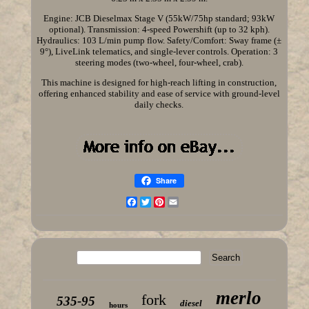
Engine: JCB Dieselmax Stage V (55kW/75hp standard; 93kW
optional). Transmission: 4-speed Powershift (up to 32 kph).
Hydraulics: 103 L/min pump flow. Safety/Comfort: Sway frame (±
9°), LiveLink telematics, and single-lever controls. Operation: 3
steering modes (two-wheel, four-wheel, crab).
This machine is designed for high-reach lifting in construction,
offering enhanced stability and ease of service with ground-level
daily checks.
Share
Facebook
Twitter
Pinterest
Email
merlo
fork
535-95
diesel
hours