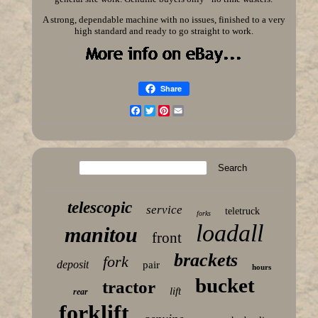
A strong, dependable machine with no issues, finished to a very
high standard and ready to go straight to work.
Share
Facebook
Twitter
Pinterest
Email
telescopic
service
teletruck
forks
loadall
manitou
front
brackets
fork
deposit
pair
hours
bucket
tractor
lift
rear
forklift