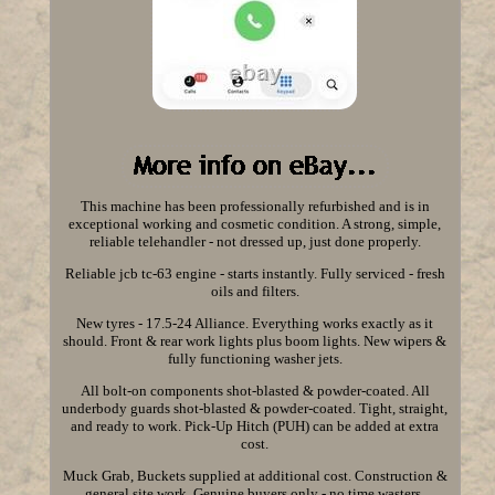
This machine has been professionally refurbished and is in
exceptional working and cosmetic condition. A strong, simple,
reliable telehandler - not dressed up, just done properly.
Reliable jcb tc-63 engine - starts instantly. Fully serviced - fresh
oils and filters.
New tyres - 17.5-24 Alliance. Everything works exactly as it
should. Front & rear work lights plus boom lights. New wipers &
fully functioning washer jets.
All bolt-on components shot-blasted & powder-coated. All
underbody guards shot-blasted & powder-coated. Tight, straight,
and ready to work. Pick-Up Hitch (PUH) can be added at extra
cost.
Muck Grab, Buckets supplied at additional cost. Construction &
general site work. Genuine buyers only - no time wasters.