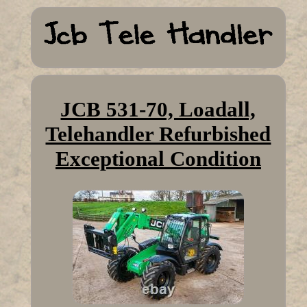
JCB 531-70, Loadall,
Telehandler Refurbished
Exceptional Condition