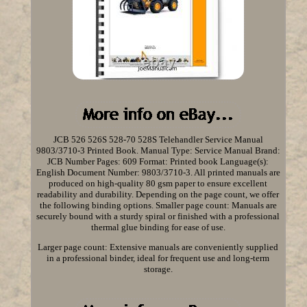
JCB 526 526S 528-70 528S Telehandler Service Manual
9803/3710-3 Printed Book. Manual Type: Service Manual Brand:
JCB Number Pages: 609 Format: Printed book Language(s):
English Document Number: 9803/3710-3. All printed manuals are
produced on high-quality 80 gsm paper to ensure excellent
readability and durability. Depending on the page count, we offer
the following binding options. Smaller page count: Manuals are
securely bound with a sturdy spiral or finished with a professional
thermal glue binding for ease of use.
Larger page count: Extensive manuals are conveniently supplied
in a professional binder, ideal for frequent use and long-term
storage.