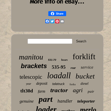
Share
Facebook
Twitter
Pinterest
Email
forklift
manitou
hours
531-70
brackets
535-95
service
rear
loadall
bucket
telescopic
deposit
diesel
year
teletruck
forks
tractor
agri
tlt30d
farm
pair
part
handler
genuine
teleporter
loader
merlo