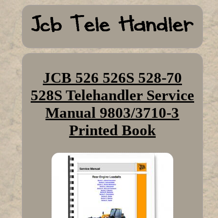
JCB 526 526S 528-70
528S Telehandler Service
Manual 9803/3710-3
Printed Book