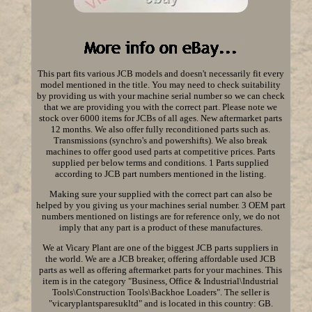
This part fits various JCB models and doesn't necessarily fit every
model mentioned in the title. You may need to check suitability
by providing us with your machine serial number so we can check
that we are providing you with the correct part. Please note we
stock over 6000 items for JCBs of all ages. New aftermarket parts
12 months. We also offer fully reconditioned parts such as.
Transmissions (synchro's and powershifts). We also break
machines to offer good used parts at competitive prices. Parts
supplied per below terms and conditions. 1 Parts supplied
according to JCB part numbers mentioned in the listing.
Making sure your supplied with the correct part can also be
helped by you giving us your machines serial number. 3 OEM part
numbers mentioned on listings are for reference only, we do not
imply that any part is a product of these manufactures.
We at Vicary Plant are one of the biggest JCB parts suppliers in
the world. We are a JCB breaker, offering affordable used JCB
parts as well as offering aftermarket parts for your machines. This
item is in the category "Business, Office & Industrial\Industrial
Tools\Construction Tools\Backhoe Loaders". The seller is
"vicaryplantsparesukltd" and is located in this country: GB.