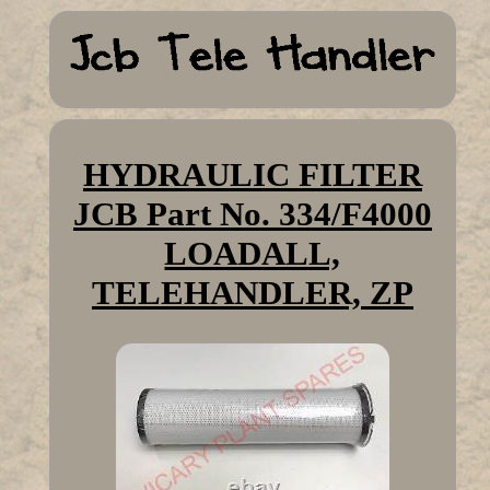
HYDRAULIC FILTER
JCB Part No. 334/F4000
LOADALL,
TELEHANDLER, ZP