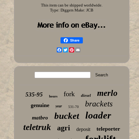
This item can be shipped worldwide.
Type: Diggers
Make: JCB
Share
Facebook
Twitter
Pinterest
Email
merlo
fork
535-95
diesel
hours
brackets
genuine
year
531-70
loader
bucket
matbro
teletruk
agri
teleporter
deposit
forklift