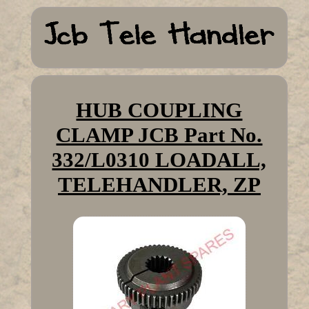
HUB COUPLING
CLAMP JCB Part No.
332/L0310 LOADALL,
TELEHANDLER, ZP