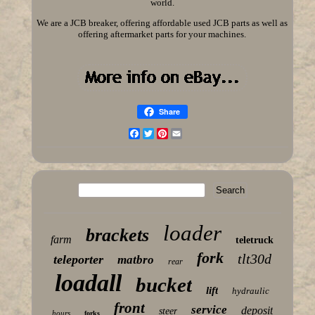
world.
We are a JCB breaker, offering affordable used JCB parts as well as
offering aftermarket parts for your machines.
Share
Facebook
Twitter
Pinterest
Email
loader
brackets
farm
teletruck
fork
tlt30d
teleporter
matbro
rear
loadall
bucket
lift
hydraulic
front
service
deposit
steer
hours
forks