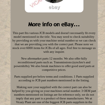
This part fits various JCB models and doesn't necessarily fit every
model mentioned in the title. You may need to check suitability
by providing us with your machine serial number so we can check
that we are providing you with the correct part. Please note we
stock over 6000 items for JCBs of all ages. Feel free to message us
with any inquire.
New aftermarket parts 12 months. We also offer fully
reconditioned parts such as. Transmissions (synchro's and
powershifts). We also break machines to offer good used parts at
competitive prices.
Parts supplied per below terms and conditions. 1 Parts supplied
according to JCB part numbers mentioned in the listing.
Making sure your supplied with the correct part can also be
helped by you giving us your machines serial number. 3 OEM part
numbers mentioned on listings are for reference only, we do not
imply that any part is a product of these manufactures. We at
Vicary Plant are one of the biggest JCB parts suppliers in the